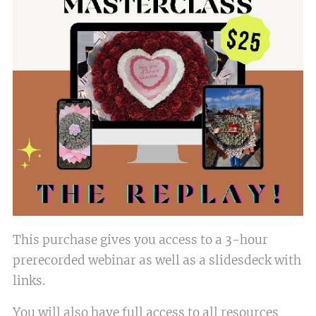
This purchase gives you access to a 3-hour
prerecorded webinar as well as a slidesdeck with
links.
You will also have full access to all resources