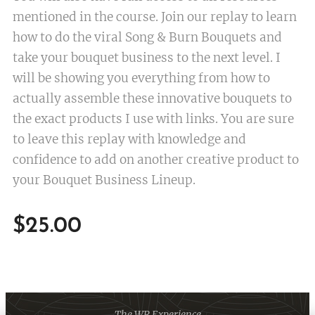
mentioned in the course. Join our replay to learn
how to do the viral Song & Burn Bouquets and
take your bouquet business to the next level. I
will be showing you everything from how to
actually assemble these innovative bouquets to
the exact products I use with links. You are sure
to leave this replay with knowledge and
confidence to add on another creative product to
your Bouquet Business Lineup.
$
25.00
The WR Experience