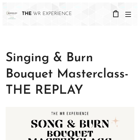
THE
WR EXPERIENCE
Singing & Burn
Bouquet Masterclass-
THE REPLAY